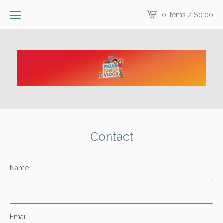
0 items /
$
0.00
Contact
Name
Email