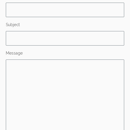
Subject
Message