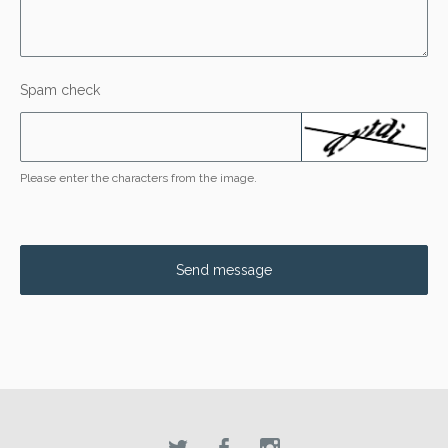
Spam check
Please enter the characters from the image.
Send message