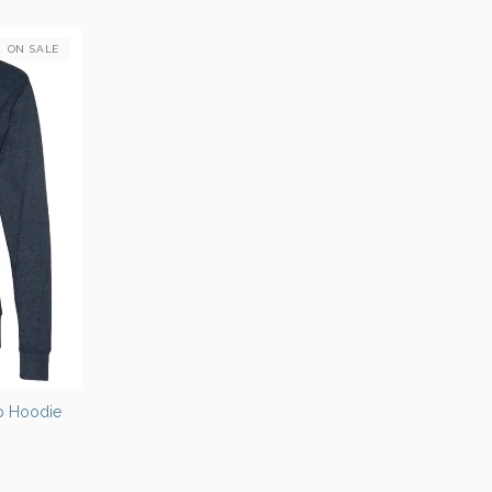
ON SALE
Up Hoodie