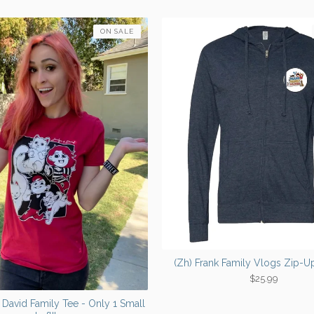
ON SALE
(Zh) Frank Family Vlogs Zip-
$
25.99
& David Family Tee - Only 1 Small