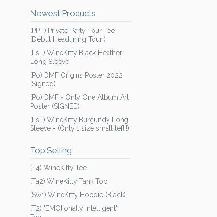
Newest Products
(PPT) Private Party Tour Tee
(Debut Headlining Tour!)
(LsT) WineKitty Black Heather
Long Sleeve
(Po) DMF Origins Poster 2022
(Signed)
(Po) DMF - Only One Album Art
Poster (SIGNED)
(LsT) WineKitty Burgundy Long
Sleeve - (Only 1 size small left!!)
Top Selling
(T4) WineKitty Tee
(Ta2) WineKitty Tank Top
(Sw1) WineKitty Hoodie (Black)
(T2) "EMOtionally Intelligent"
Tee