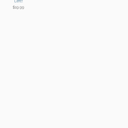
Left!!
$
19.99