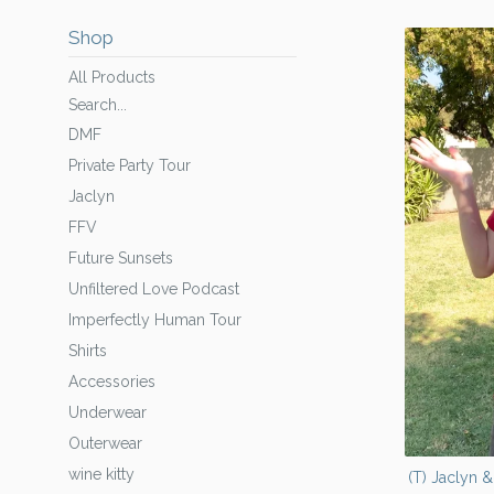
Shop
All Products
Search...
DMF
Private Party Tour
Jaclyn
FFV
Future Sunsets
Unfiltered Love Podcast
Imperfectly Human Tour
Shirts
Accessories
Underwear
Outerwear
wine kitty
(T) Jaclyn 