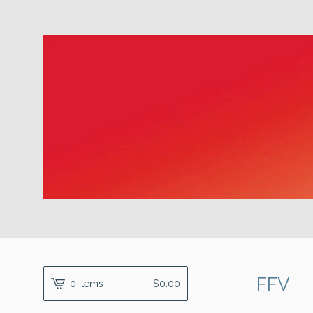
FFV
0 items
$
0.00